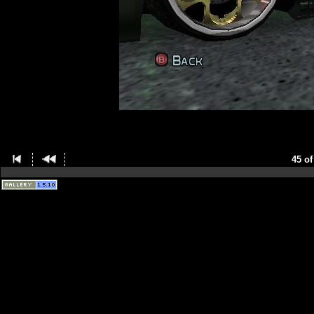
45 of