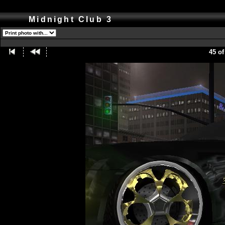
Midnight Club 3
45 of