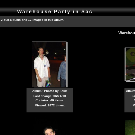
Warehouse Party in Sac
2 sub-albums and 12 images in this album.
Warehous
Album:
Photos by Felix
Albu
Last change: 06/24/10
La
Contains: 40 items.
Viewed: 2872 times.
V