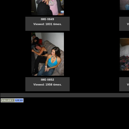
IMG 0849
Viewed: 1831 times.
V
IMG 0852
Viewed: 1958 times.
V