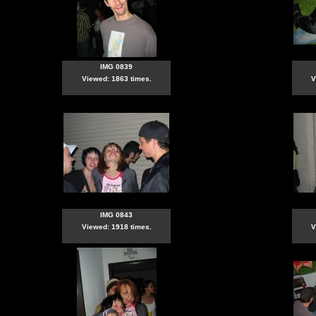
IMG 0839
Viewed: 1863 times.
V
IMG 0843
Viewed: 1918 times.
V