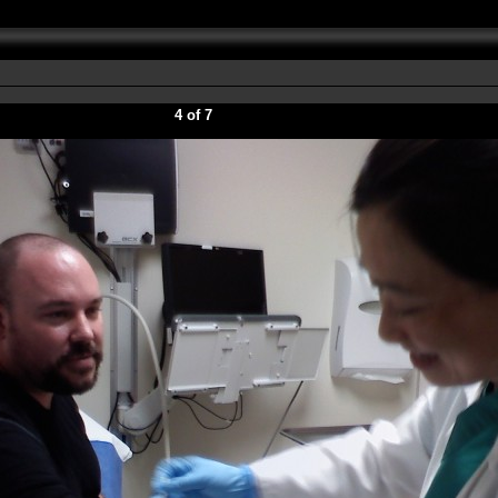
4 of 7