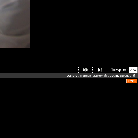
Jump to:
Gallery:
Thumpin Gallery
Album:
Stitches
RSS