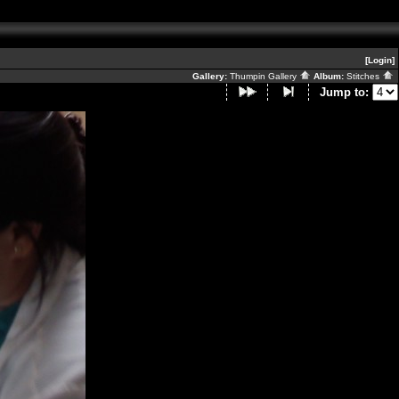
[Login]
Gallery:
Thumpin Gallery
Album:
Stitches
Jump to: