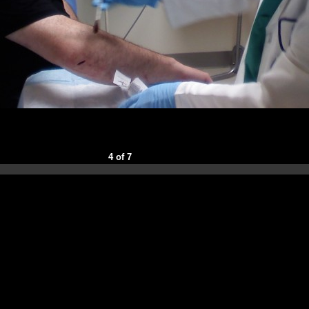
4 of 7