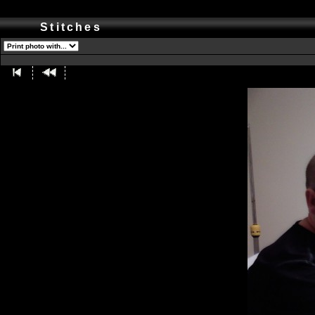
Stitches