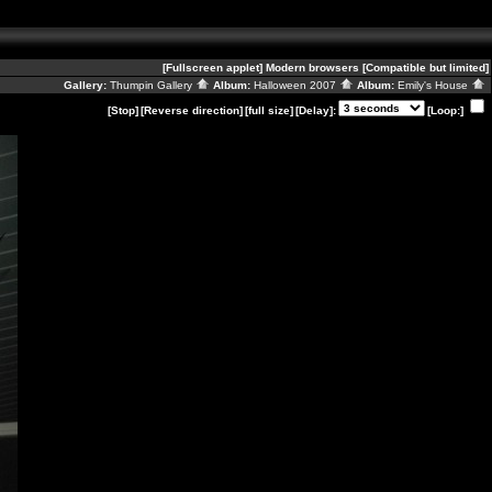
[Fullscreen applet]
Modern browsers
[Compatible but limited]
Gallery:
Thumpin Gallery
Album:
Halloween 2007
Album:
Emily's House
[Stop]
[Reverse direction]
[full size]
[Delay]:
[Loop:]