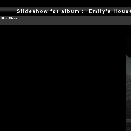
Slideshow for album :: Emily's Hou
Slide Show