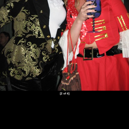
[2 of 4]