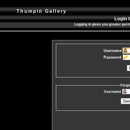
Thumpin Gallery
Login 
Logging in gives you greater perm
Username
Password
Forgo
Username